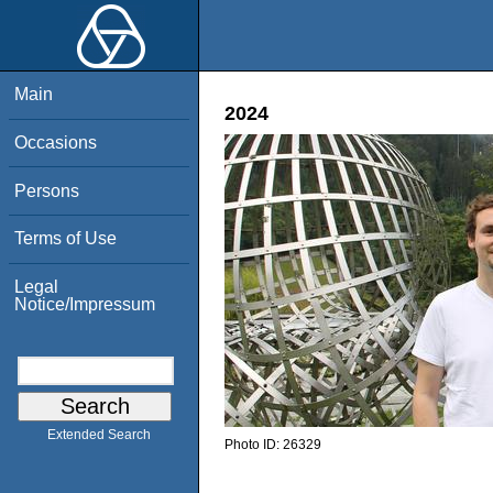
Main
2024
Occasions
Persons
Terms of Use
Legal
Notice/Impressum
Extended Search
Photo ID:
26329