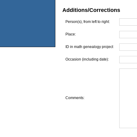
Additions/Corrections
Person(s), from left to right:
Place:
ID in math genealogy project
Occasion (including date):
Comments: