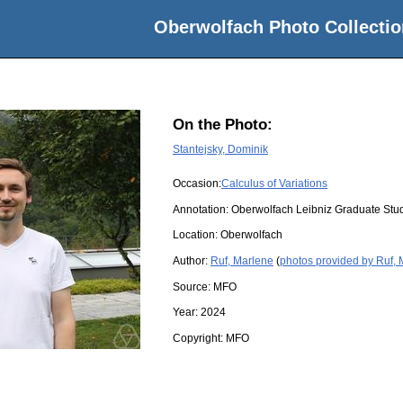
Oberwolfach Photo Collectio
On the Photo:
Stantejsky, Dominik
Occasion:
Calculus of Variations
Annotation: Oberwolfach Leibniz Graduate St
Location:
Oberwolfach
Author:
Ruf, Marlene
(
photos provided by Ruf,
Source:
MFO
Year:
2024
Copyright:
MFO