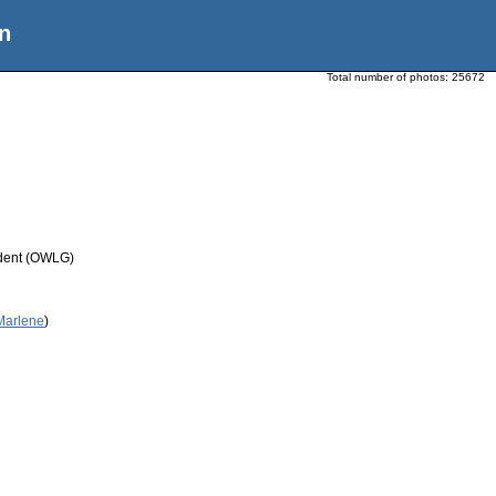
n
Total number of photos:
25672
udent (OWLG)
 Marlene
)