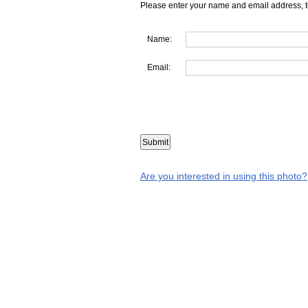
Please enter your name and email address, t
Name:
Email:
Are you interested in using this photo?