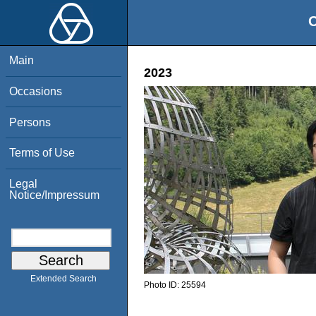
O
Main
2023
Occasions
Persons
Terms of Use
Legal
Notice/Impressum
Extended Search
Photo ID:
25594