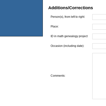
Additions/Corrections
Person(s), from left to right:
Place:
ID in math genealogy project
Occasion (including date):
Comments: