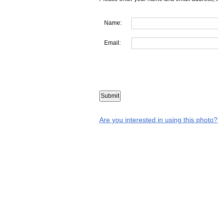
Name:
Email:
Are you interested in using this photo?