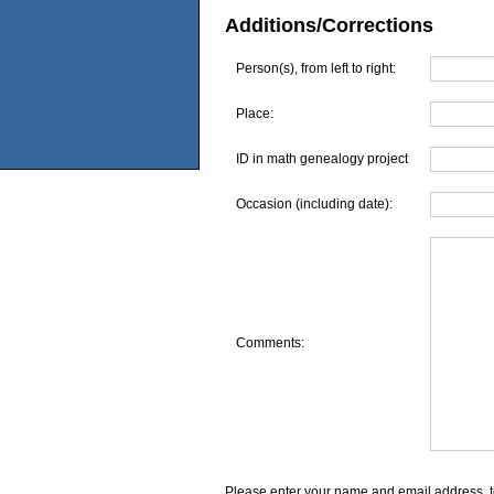
Additions/Corrections
Person(s), from left to right:
Place:
ID in math genealogy project
Occasion (including date):
Comments:
Please enter your name and email address, t