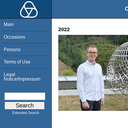
O
Main
2022
Occasions
Persons
Terms of Use
Legal
Notice/Impressum
Extended Search