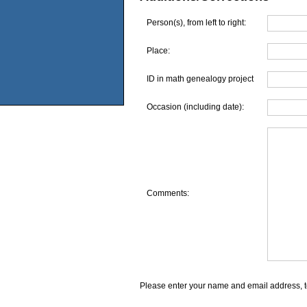
Person(s), from left to right:
Place:
ID in math genealogy project
Occasion (including date):
Comments:
Please enter your name and email address, t