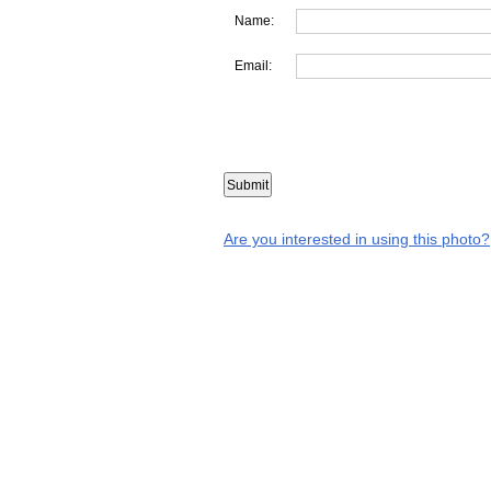
Name:
Email:
Are you interested in using this photo?