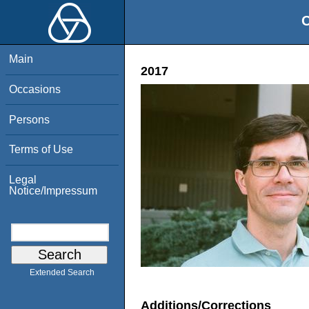
O
Main
2017
Occasions
Persons
Terms of Use
Legal
Notice/Impressum
Extended Search
Additions/Corrections