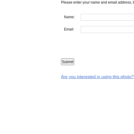
Please enter your name and email address, t
Name:
Email:
Are you interested in using this photo?