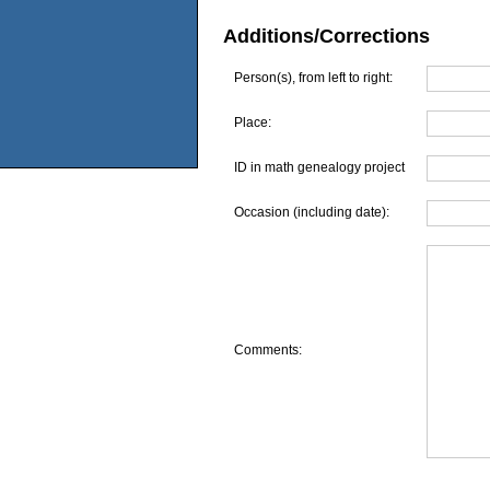
Additions/Corrections
Person(s), from left to right:
Place:
ID in math genealogy project
Occasion (including date):
Comments: