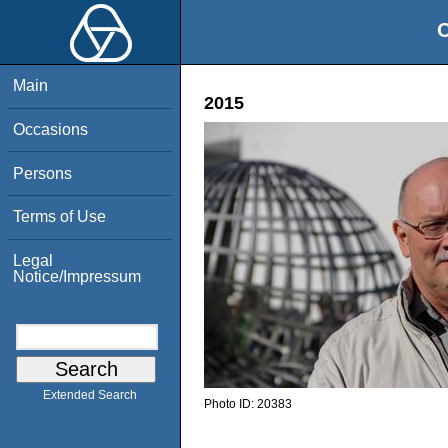
O
Main
2015
Occasions
Persons
Terms of Use
Legal
Notice/Impressum
Extended Search
Photo ID:
20383