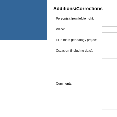
Additions/Corrections
Person(s), from left to right:
Place:
ID in math genealogy project
Occasion (including date):
Comments: