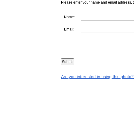
Please enter your name and email address, t
Name:
Email:
Are you interested in using this photo?