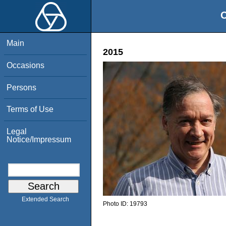
O
Main
2015
Occasions
Persons
Terms of Use
Legal
Notice/Impressum
Extended Search
Photo ID:
19793