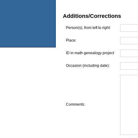
Additions/Corrections
Person(s), from left to right:
Place:
ID in math genealogy project
Occasion (including date):
Comments: