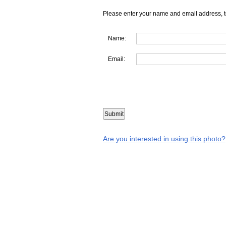
Please enter your name and email address, t
Name:
Email:
Are you interested in using this photo?