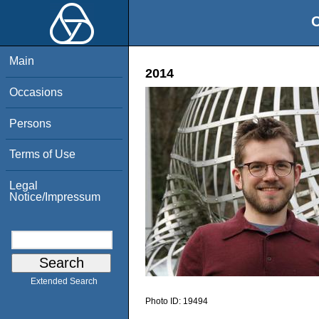
O
Main
2014
Occasions
Persons
Terms of Use
Legal
Notice/Impressum
Extended Search
Photo ID:
19494