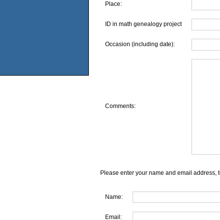
Place:
ID in math genealogy project
Occasion (including date):
Comments:
Please enter your name and email address, t
Name:
Email: