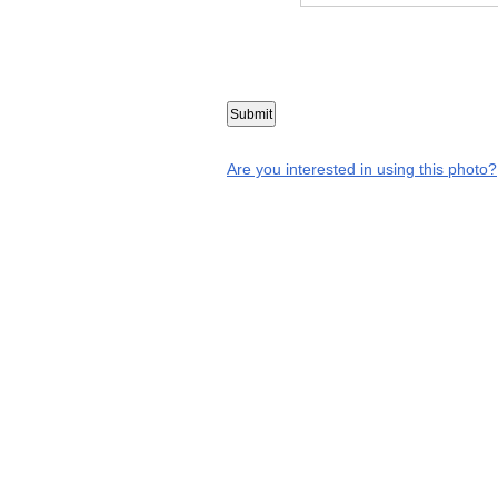
Are you interested in using this photo?