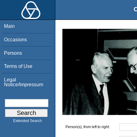
O
Main
Occasions
Persons
Terms of Use
Legal
Notice/Impressum
Extended Search
Person(s), from left to right: