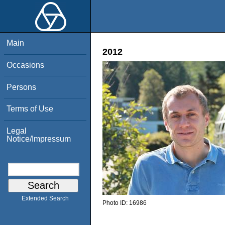
Main
2012
Occasions
Persons
Terms of Use
Legal
Notice/Impressum
Extended Search
Photo ID:
16986