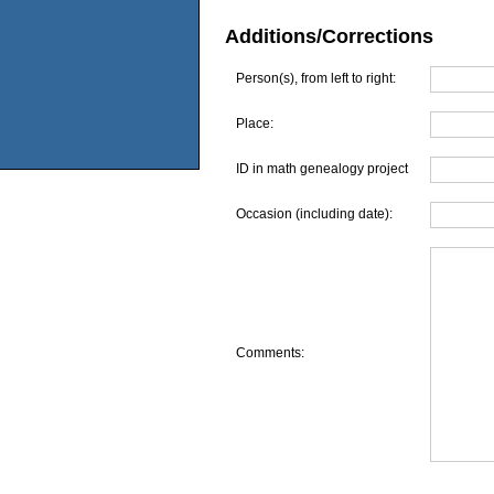
Additions/Corrections
Person(s), from left to right:
Place:
ID in math genealogy project
Occasion (including date):
Comments: