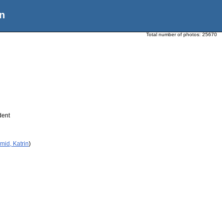
n
Total number of photos:
25670
dent
mid, Katrin
)