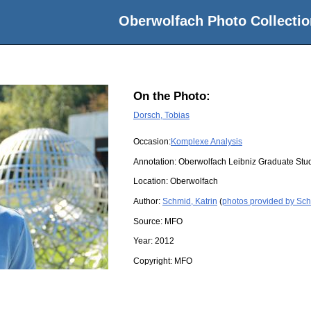
Oberwolfach Photo Collectio
On the Photo:
Dorsch, Tobias
Occasion:
Komplexe Analysis
Annotation: Oberwolfach Leibniz Graduate Stu
Location:
Oberwolfach
Author:
Schmid, Katrin
(
photos provided by Sch
Source:
MFO
Year:
2012
Copyright:
MFO