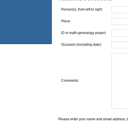
Person(s), from left to right:
Place:
ID in math genealogy project
Occasion (including date):
Comments:
Please enter your name and email address, t