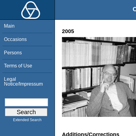
O
Main
2005
Occasions
Persons
Terms of Use
Legal
Notice/Impressum
Extended Search
Additions/Corrections