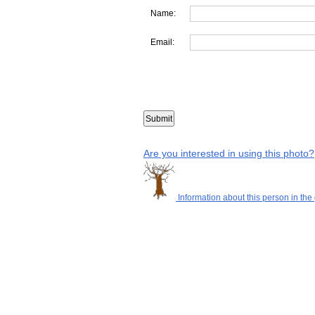
Name:
Email:
Are you interested in using this photo?
Information about this person in the