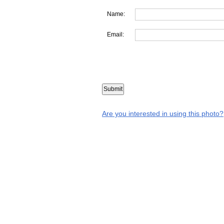
Name:
Email:
Are you interested in using this photo?