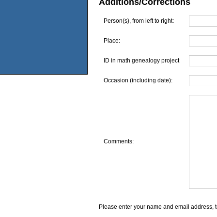
Additions/Corrections
Person(s), from left to right:
Place:
ID in math genealogy project
Occasion (including date):
Comments:
Please enter your name and email address, t