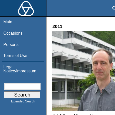
O
Main
2011
Occasions
Persons
Terms of Use
Legal
Notice/Impressum
Extended Search