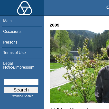
O
Main
2009
Occasions
Persons
Terms of Use
Legal
Notice/Impressum
Extended Search