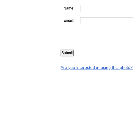
Name:
Email:
Are you interested in using this photo?